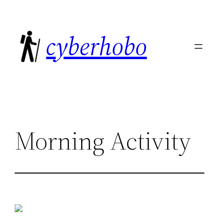
Skip
to
cyberhobo
content
Morning Activity