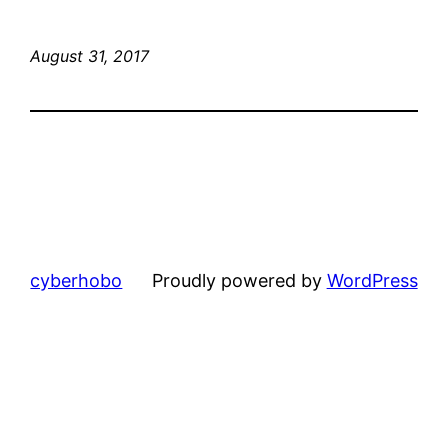
August 31, 2017
cyberhobo
Proudly powered by
WordPress