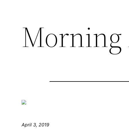
Morning 
April 3, 2019