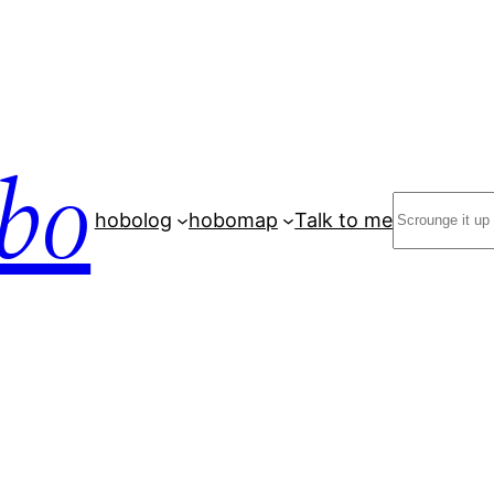
bo
Search
hobolog
hobomap
Talk to me