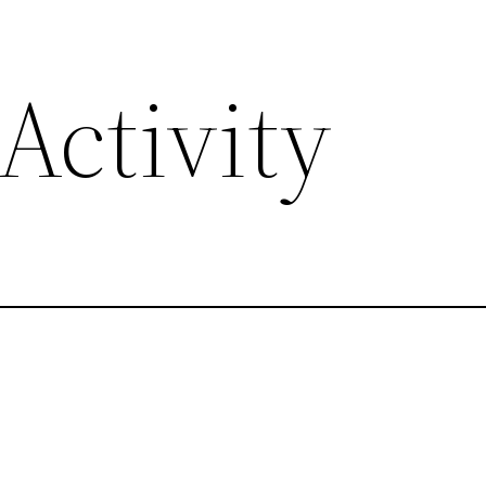
Activity