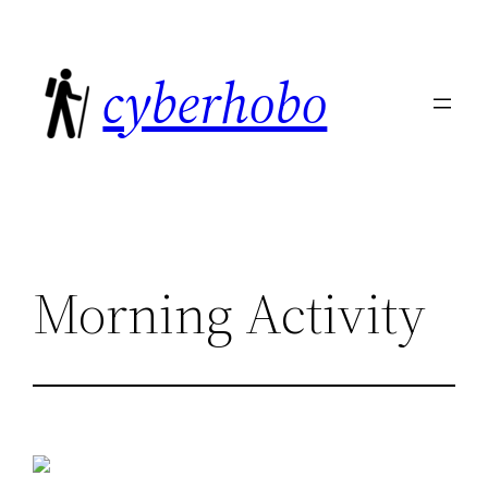
Skip
to
cyberhobo
content
Morning Activity