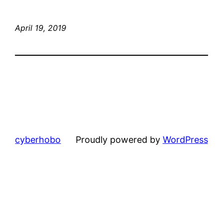
April 19, 2019
cyberhobo
Proudly powered by
WordPress