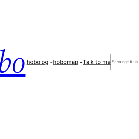
bo
Search
hobolog
hobomap
Talk to me