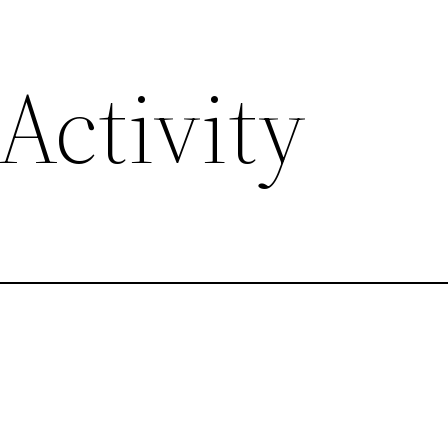
Activity