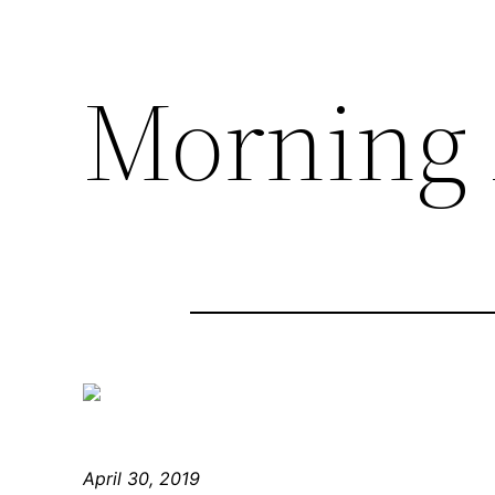
Morning 
April 30, 2019