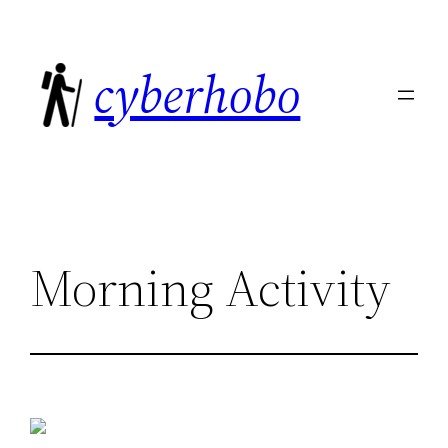
Skip
to
cyberhobo
content
Morning Activity