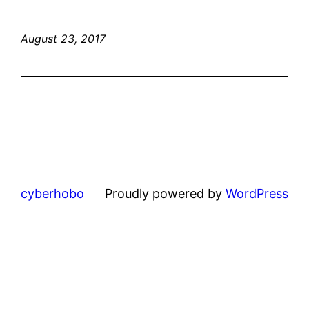
August 23, 2017
cyberhobo
Proudly powered by
WordPress