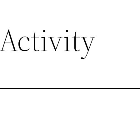
Activity