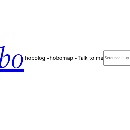
bo
Search
hobolog
hobomap
Talk to me