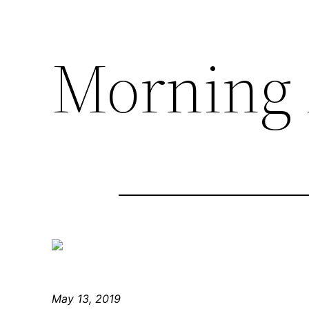
Morning 
May 13, 2019