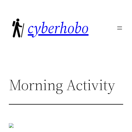
Skip
to
cyberhobo
content
Morning Activity