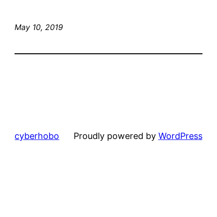
May 10, 2019
cyberhobo
Proudly powered by
WordPress