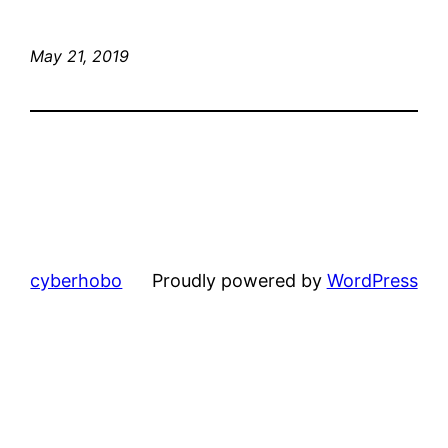
May 21, 2019
cyberhobo
Proudly powered by
WordPress