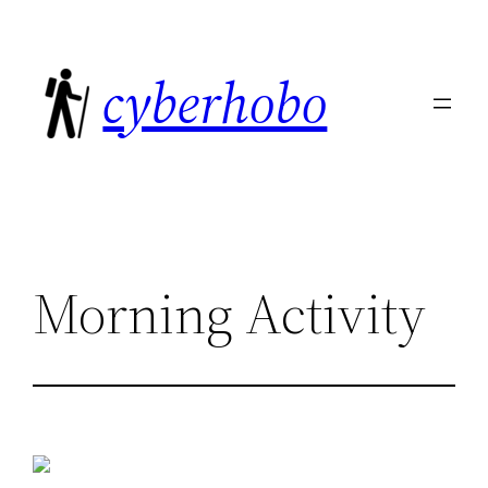
Skip
to
cyberhobo
content
Morning Activity