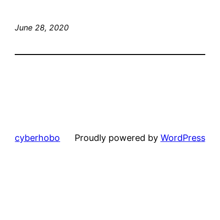
June 28, 2020
cyberhobo
Proudly powered by
WordPress