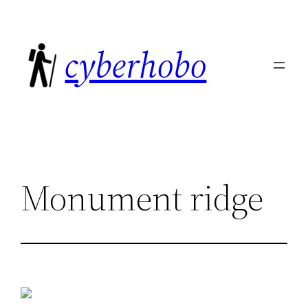
Skip
to
cyberhobo
content
Monument ridge