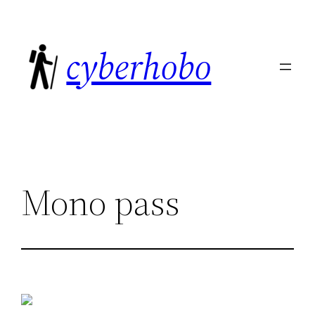
Skip
to
cyberhobo
content
Mono pass