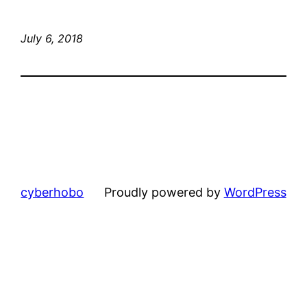
July 6, 2018
cyberhobo
Proudly powered by
WordPress