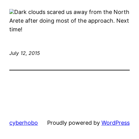
Dark clouds scared us away from the North
Arete after doing most of the approach. Next
time!
July 12, 2015
cyberhobo
Proudly powered by
WordPress