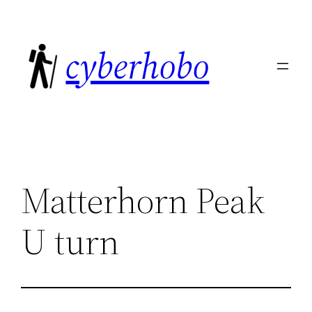
Skip
to
cyberhobo
content
Matterhorn Peak
U turn