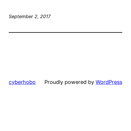
September 2, 2017
cyberhobo
Proudly powered by
WordPress