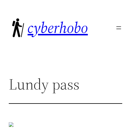
Skip
to
cyberhobo
content
Lundy pass