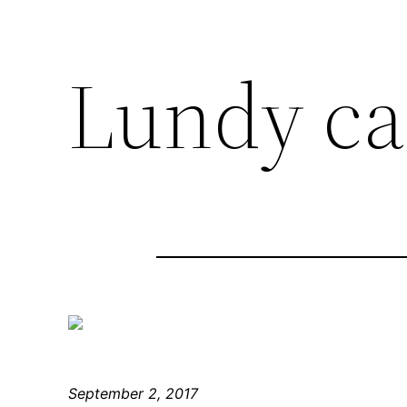
Lundy ca
September 2, 2017