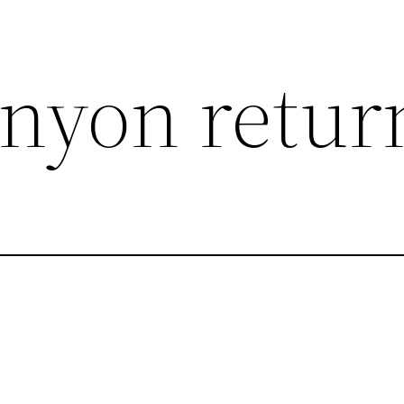
nyon retur