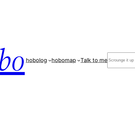
bo
Search
hobolog
hobomap
Talk to me