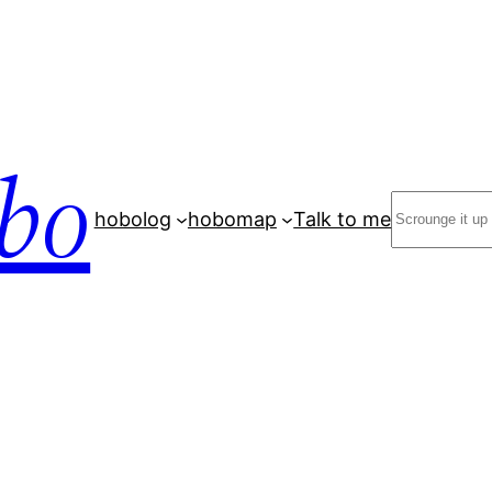
bo
Search
hobolog
hobomap
Talk to me