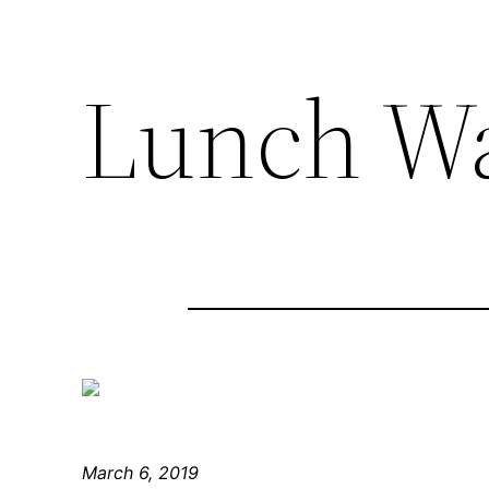
Lunch W
March 6, 2019