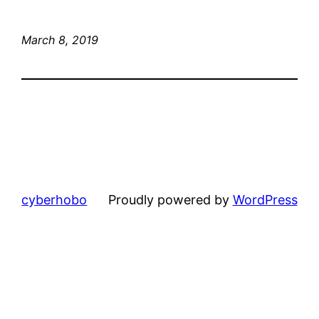
March 8, 2019
cyberhobo
Proudly powered by
WordPress