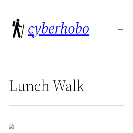
Skip
to
cyberhobo
content
Lunch Walk