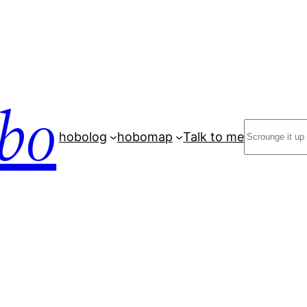
bo
Search
hobolog
hobomap
Talk to me