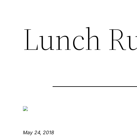
Lunch R
May 24, 2018