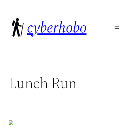
Skip
to
cyberhobo
content
Lunch Run