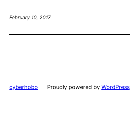
February 10, 2017
cyberhobo
Proudly powered by
WordPress