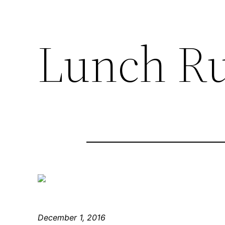
Lunch R
December 1, 2016