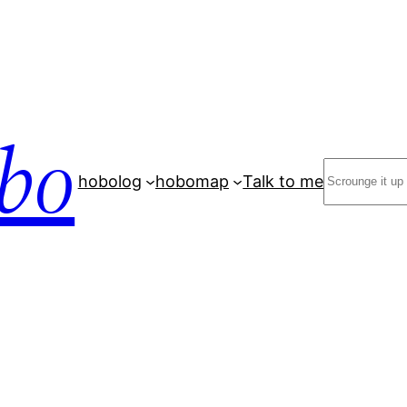
bo
Search
hobolog
hobomap
Talk to me