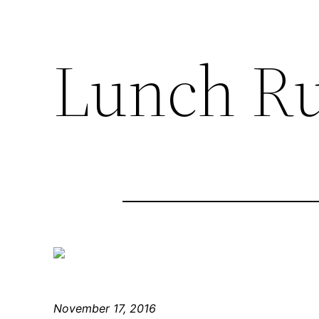
Lunch R
November 17, 2016