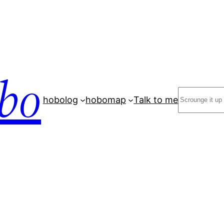
bo
Search
hobolog
hobomap
Talk to me