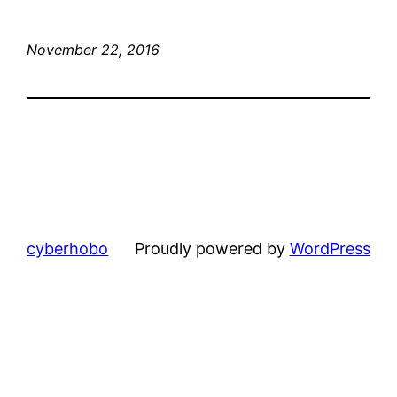
November 22, 2016
cyberhobo
Proudly powered by
WordPress