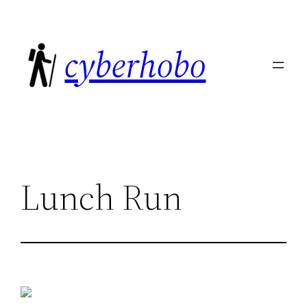
Skip
to
cyberhobo
content
Lunch Run