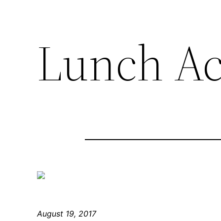
Lunch Ac
August 19, 2017