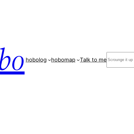
bo
Search
hobolog
hobomap
Talk to me