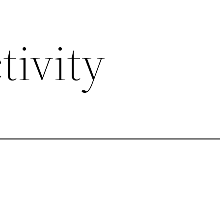
tivity