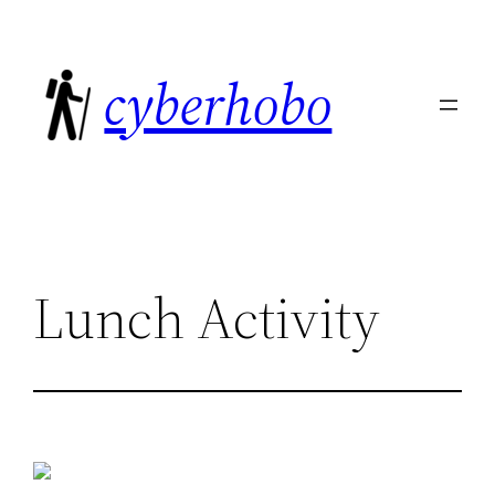
Skip
to
cyberhobo
content
Lunch Activity