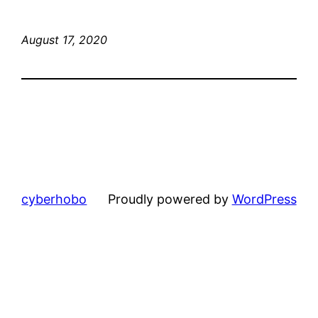
August 17, 2020
cyberhobo
Proudly powered by
WordPress