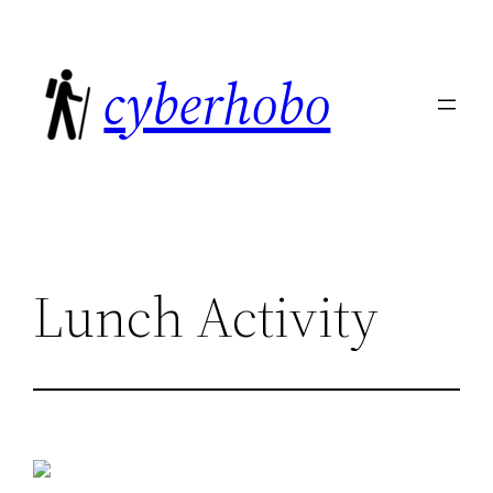
Skip
to
cyberhobo
content
Lunch Activity