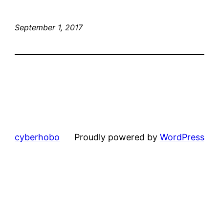
September 1, 2017
cyberhobo
Proudly powered by
WordPress