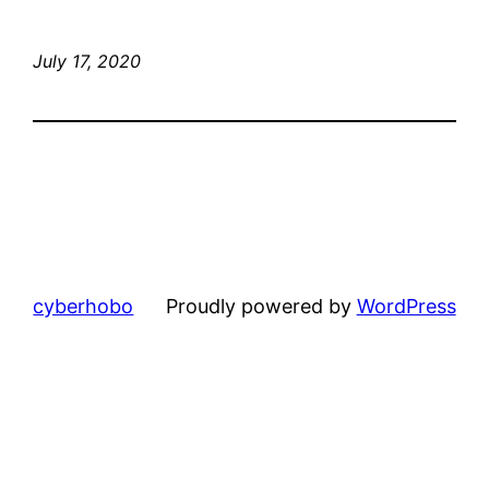
July 17, 2020
cyberhobo
Proudly powered by
WordPress