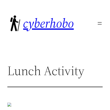
Skip
to
cyberhobo
content
Lunch Activity