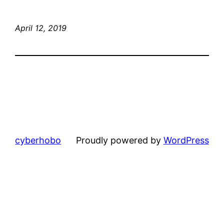
April 12, 2019
cyberhobo
Proudly powered by
WordPress