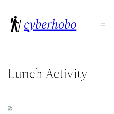
Skip
to
cyberhobo
content
Lunch Activity