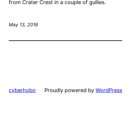
from Crater Crest in a couple of gullies.
May 13, 2018
cyberhobo
Proudly powered by
WordPress