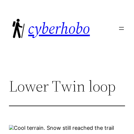
Skip
to
cyberhobo
content
Lower Twin loop
Cool terrain. Snow still reached the trail