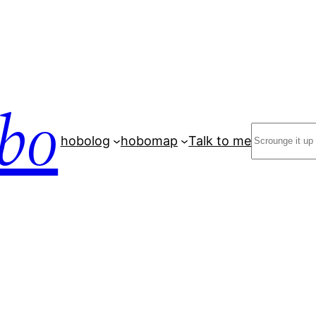
bo
Search
hobolog
hobomap
Talk to me