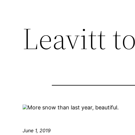
Leavitt t
More snow than last year, beautiful.
June 1, 2019