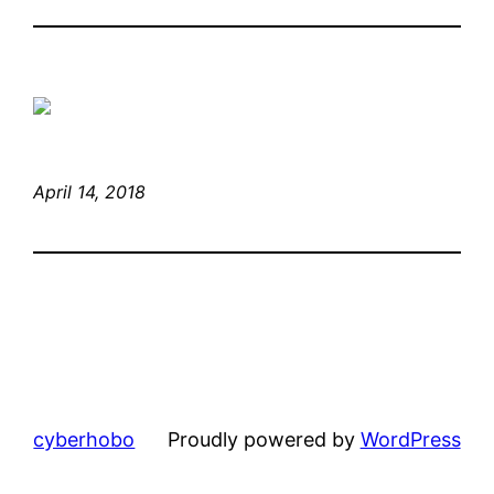
April 14, 2018
cyberhobo
Proudly powered by
WordPress