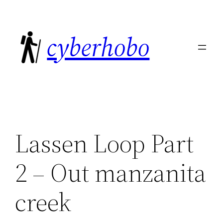
Skip
to
cyberhobo
content
Lassen Loop Part
2 – Out manzanita
creek