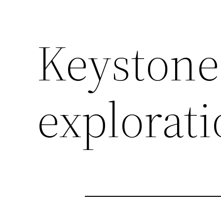
Keystone
explorat