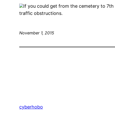
If you could get from the cemetery to 7th 
traffic obstructions.
November 1, 2015
cyberhobo