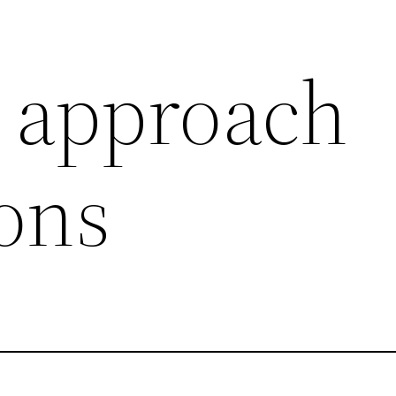
 approach
ions