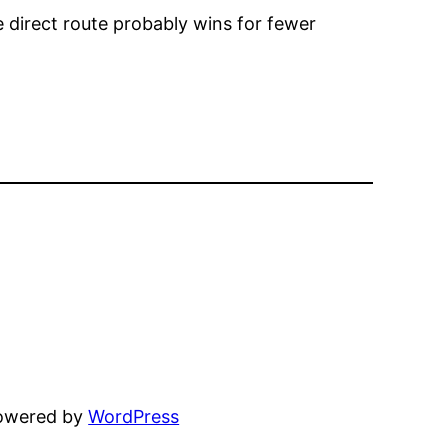
e direct route probably wins for fewer
powered by
WordPress