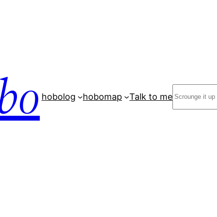
bo
Search
hobolog
hobomap
Talk to me