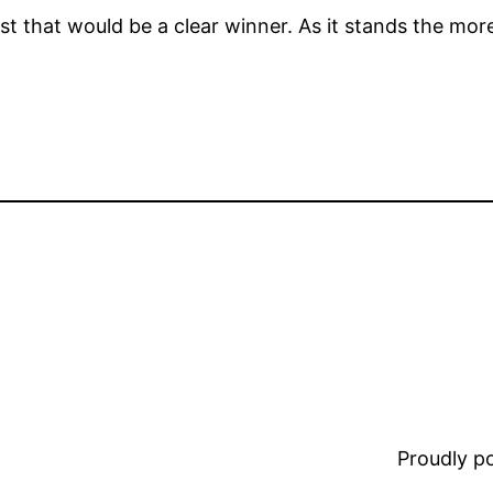
st that would be a clear winner. As it stands the mor
Proudly 