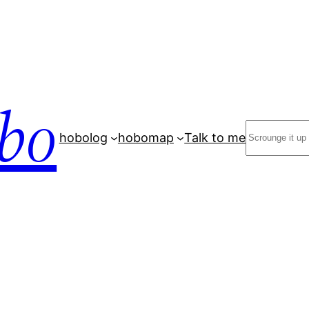
bo
Search
hobolog
hobomap
Talk to me