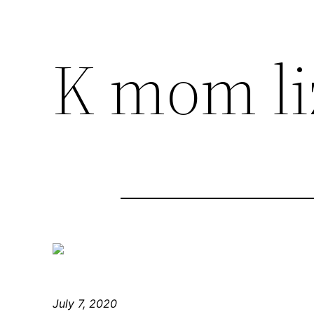
K mom li
July 7, 2020