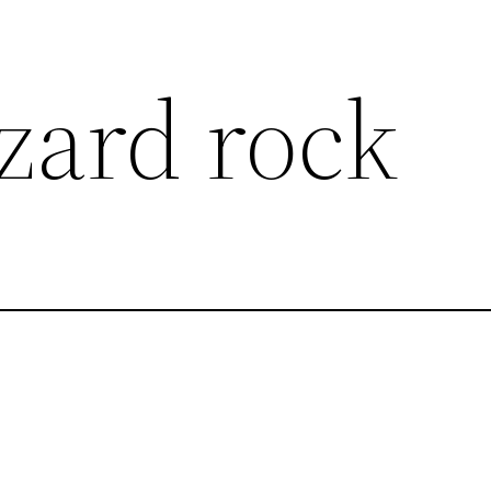
zard rock