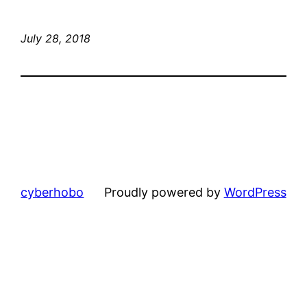
July 28, 2018
cyberhobo
Proudly powered by
WordPress