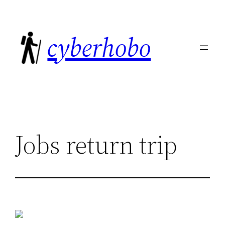
Skip
to
cyberhobo
content
Jobs return trip