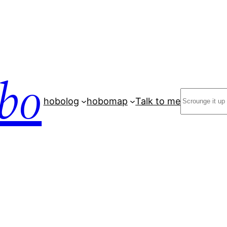
bo
Search
hobolog
hobomap
Talk to me