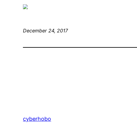
December 24, 2017
cyberhobo