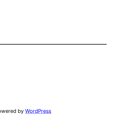
powered by
WordPress