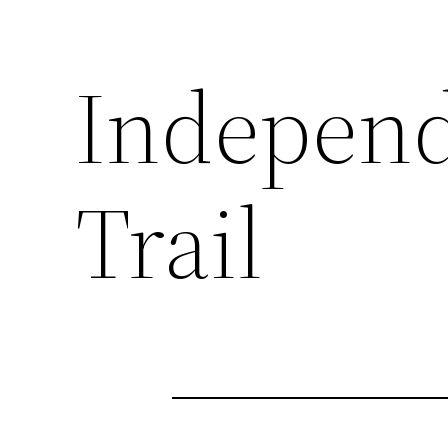
Indepen
Trail