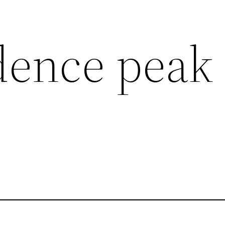
dence peak