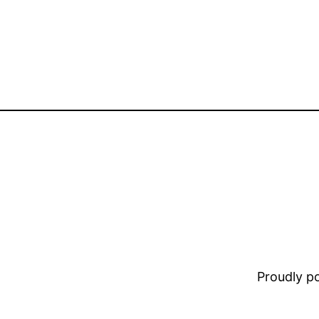
Proudly 