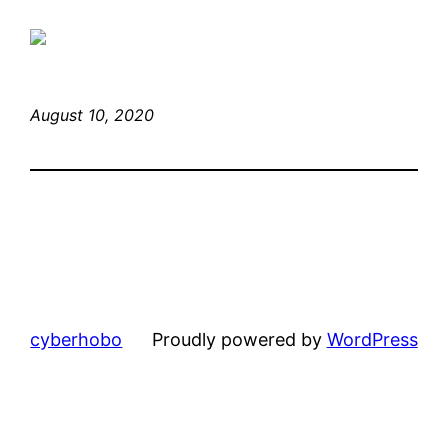
August 10, 2020
cyberhobo
Proudly powered by
WordPress