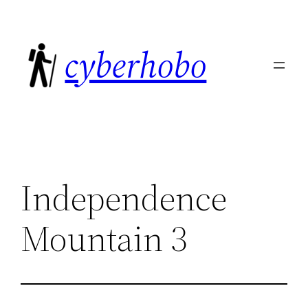
Skip
to
cyberhobo
content
Independence
Mountain 3