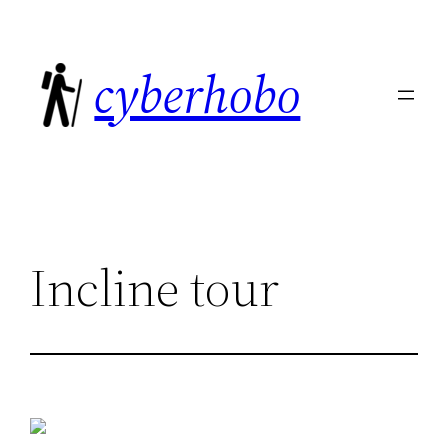
Skip
to
cyberhobo
content
Incline tour