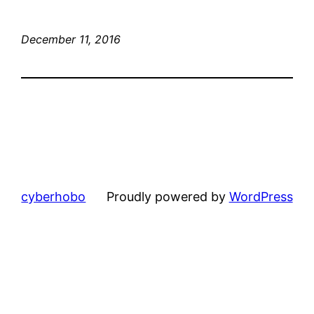
December 11, 2016
cyberhobo
Proudly powered by
WordPress