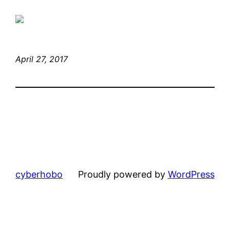
April 27, 2017
cyberhobo
Proudly powered by
WordPress