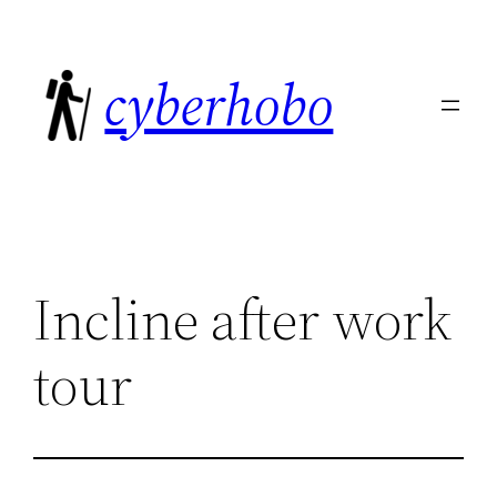
Skip
to
cyberhobo
content
Incline after work
tour