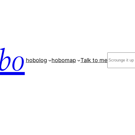
bo
Search
hobolog
hobomap
Talk to me