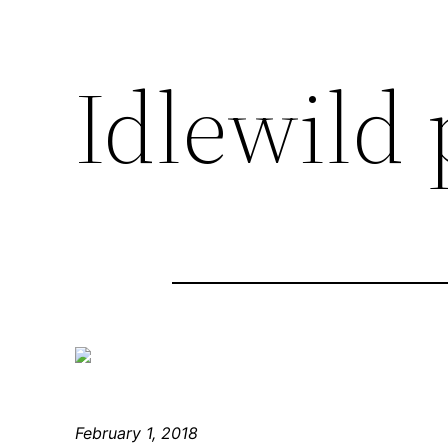
Idlewild
February 1, 2018