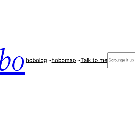
bo
Search
hobolog
hobomap
Talk to me