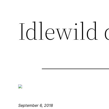
Idlewild 
September 6, 2018