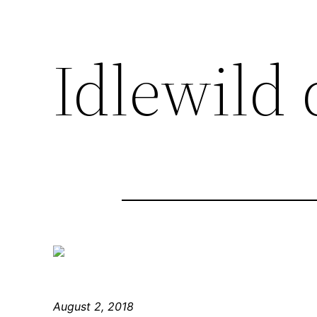
Idlewild 
August 2, 2018