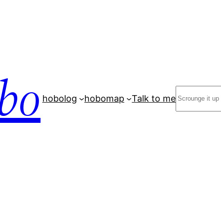
bo
Search
hobolog
hobomap
Talk to me