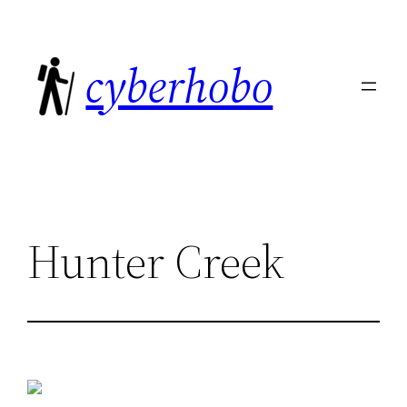
Skip
to
cyberhobo
content
Hunter Creek