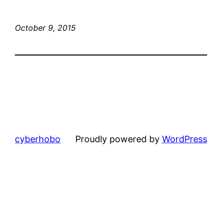
October 9, 2015
cyberhobo
Proudly powered by
WordPress