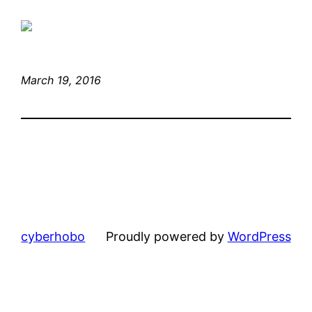
March 19, 2016
cyberhobo
Proudly powered by
WordPress