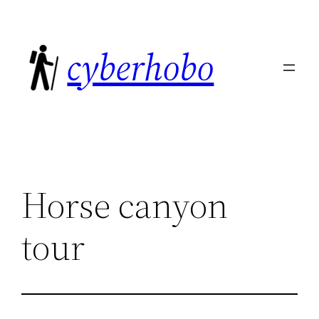
Skip
to
cyberhobo
content
Horse canyon
tour