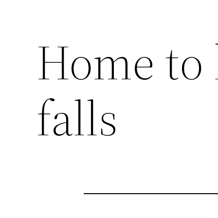
Home to 
falls