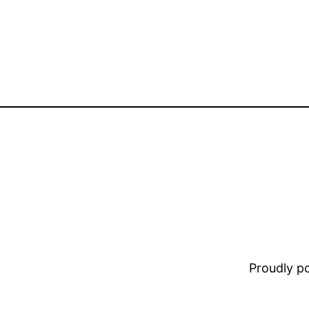
Proudly 