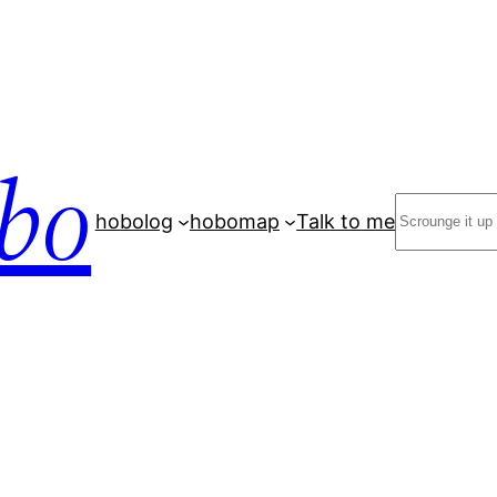
bo
Search
hobolog
hobomap
Talk to me