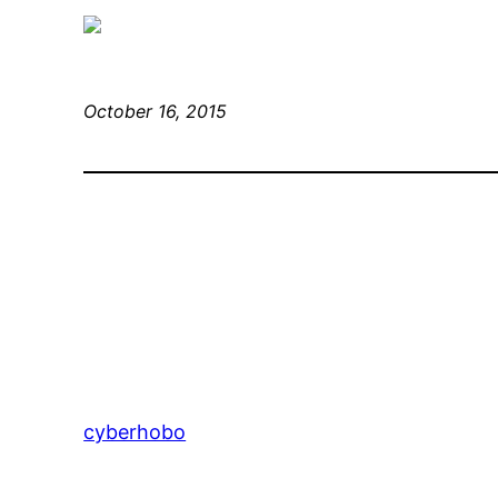
October 16, 2015
cyberhobo