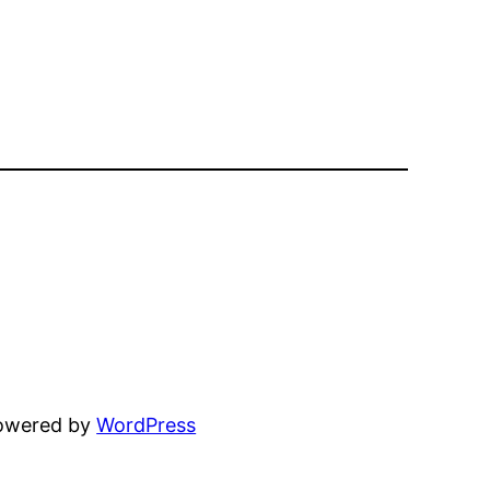
powered by
WordPress