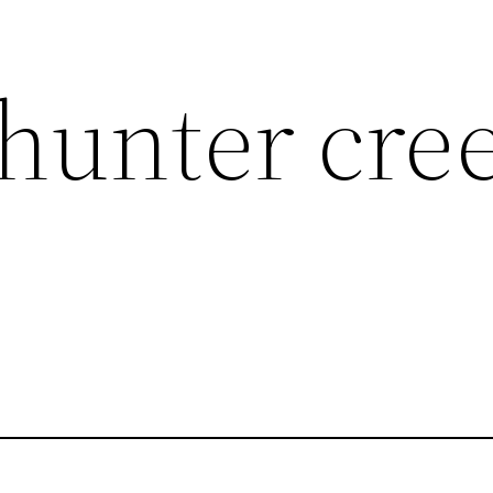
hunter cre