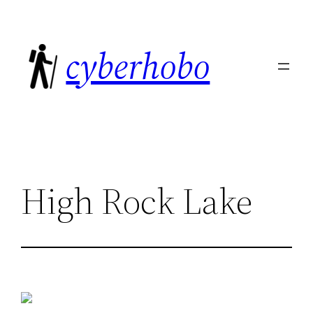
Skip
to
cyberhobo
content
High Rock Lake