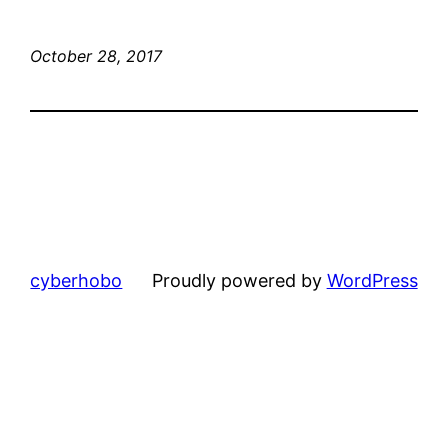
October 28, 2017
cyberhobo
Proudly powered by
WordPress