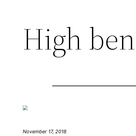
High ben
November 17, 2018