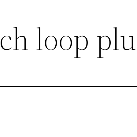
ch loop plu