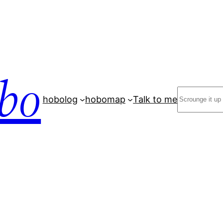
bo
Search
hobolog
hobomap
Talk to me