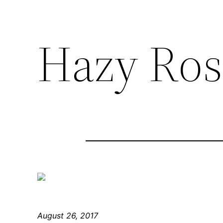
Hazy Ros
August 26, 2017