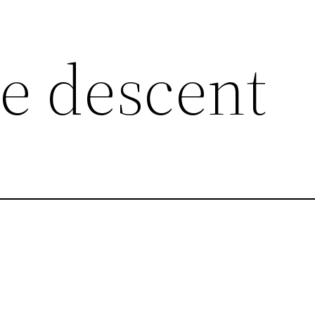
e descent