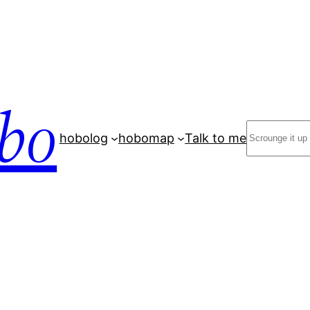
bo
Search
hobolog
hobomap
Talk to me