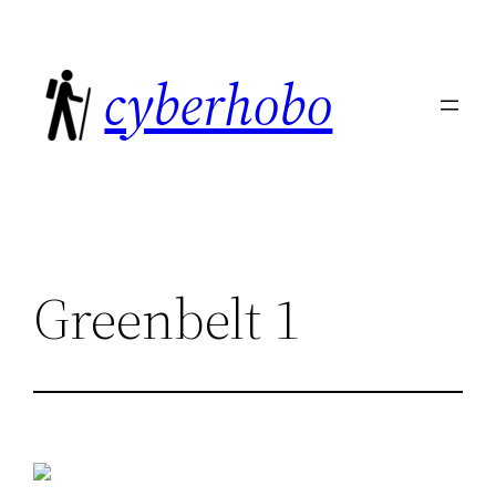
Skip
to
cyberhobo
content
Greenbelt 1