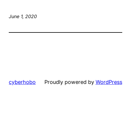
June 1, 2020
cyberhobo
Proudly powered by
WordPress