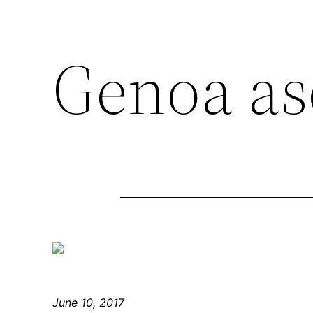
Genoa as
June 10, 2017