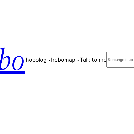
bo
Search
hobolog
hobomap
Talk to me