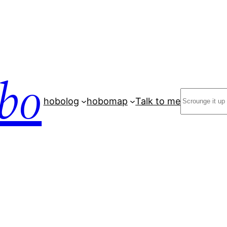
bo
Search
hobolog
hobomap
Talk to me