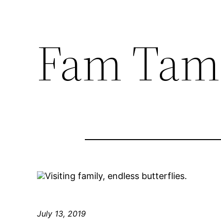
Fam Tam
Visiting family, endless butterflies.
July 13, 2019