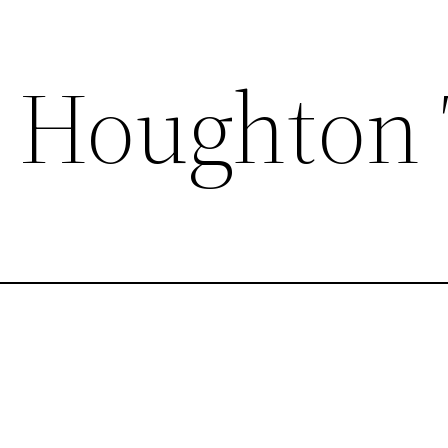
 Houghton