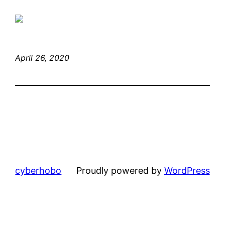
April 26, 2020
cyberhobo
Proudly powered by
WordPress