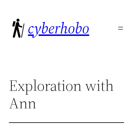
Skip
to
cyberhobo
content
Exploration with
Ann