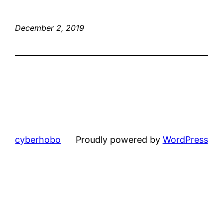
December 2, 2019
cyberhobo
Proudly powered by
WordPress