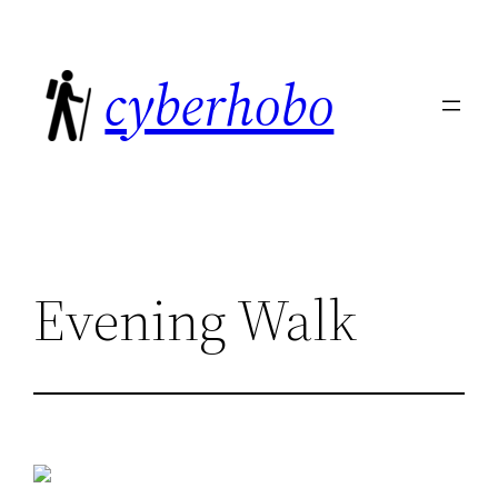
Skip
to
cyberhobo
content
Evening Walk