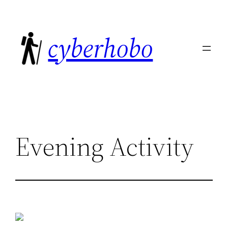
Skip
to
cyberhobo
content
Evening Activity