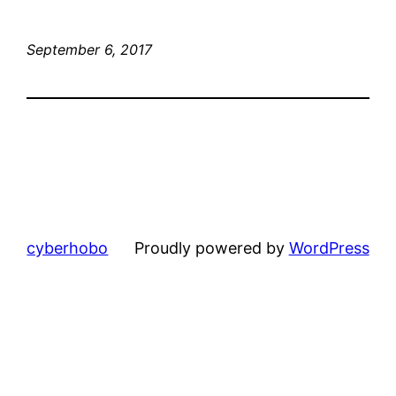
September 6, 2017
cyberhobo
Proudly powered by
WordPress